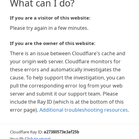
What can I do?
If you are a visitor of this website:
Please try again in a few minutes.
If you are the owner of this website:
There is an issue between Cloudflare's cache and
your origin web server. Cloudflare monitors for
these errors and automatically investigates the
cause. To help support the investigation, you can
pull the corresponding error log from your web
server and submit it our support team. Please
include the Ray ID (which is at the bottom of this
error page).
Additional troubleshooting resources
.
Cloudflare Ray ID:
a27380573e3af25b
Your IP:
Click to reveal