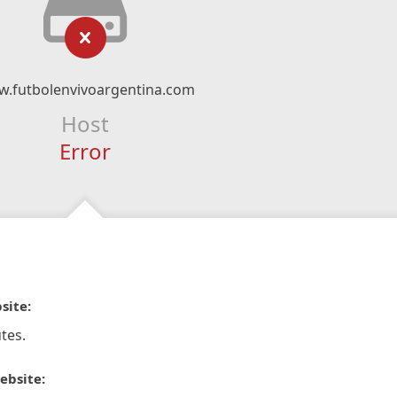
.futbolenvivoargentina.com
Host
Error
site:
tes.
ebsite: