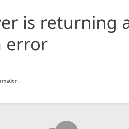
er is returning 
 error
rmation.