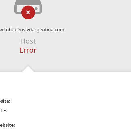
.futbolenvivoargentina.com
Host
Error
site:
tes.
ebsite: