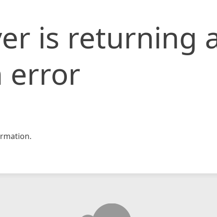
er is returning 
 error
rmation.