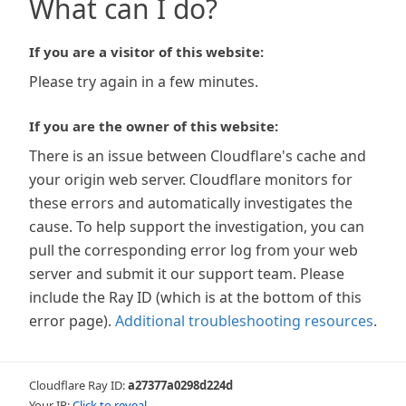
What can I do?
If you are a visitor of this website:
Please try again in a few minutes.
If you are the owner of this website:
There is an issue between Cloudflare's cache and
your origin web server. Cloudflare monitors for
these errors and automatically investigates the
cause. To help support the investigation, you can
pull the corresponding error log from your web
server and submit it our support team. Please
include the Ray ID (which is at the bottom of this
error page).
Additional troubleshooting resources
.
Cloudflare Ray ID:
a27377a0298d224d
Your IP:
Click to reveal