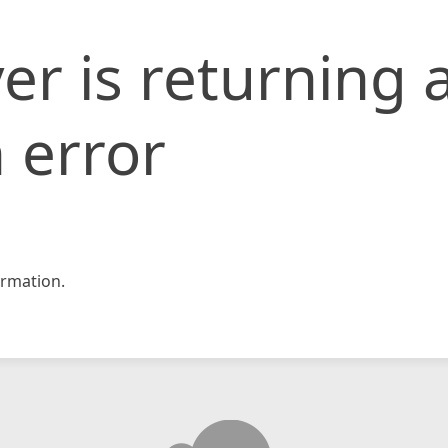
er is returning 
 error
rmation.