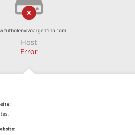
.futbolenvivoargentina.com
Host
Error
site:
tes.
ebsite: